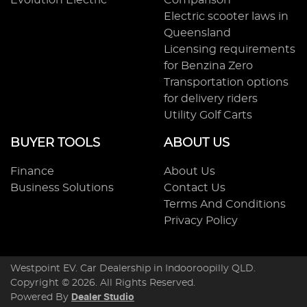
Evolution Electric
Comparison
Electric scooter laws in
Queensland
Licensing requirements
for Benzina Zero
Transportation options
for delivery riders
Utility Golf Carts
BUYER TOOLS
ABOUT US
Finance
About Us
Business Solutions
Contact Us
Terms And Conditions
Privacy Policy
Westpoint EV
.
Car Dealership
in
Indooroopilly QLD
.
Copyright ©
2026
. All Rights Reserved.
Powered By
Dealer Studio