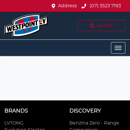
Address
(07) 3523 7193
Search
BRANDS
DISCOVERY
LVTONG
Benzina Zero - Range