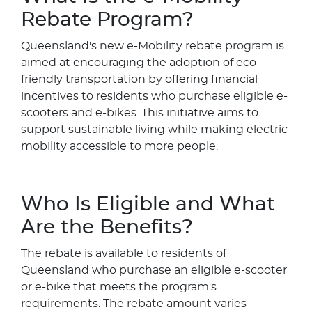
Rebate Program?
Queensland's new e-Mobility rebate program is
aimed at encouraging the adoption of eco-
friendly transportation by offering financial
incentives to residents who purchase eligible e-
scooters and e-bikes. This initiative aims to
support sustainable living while making electric
mobility accessible to more people.
Who Is Eligible and What
Are the Benefits?
The rebate is available to residents of
Queensland who purchase an eligible e-scooter
or e-bike that meets the program's
requirements. The rebate amount varies