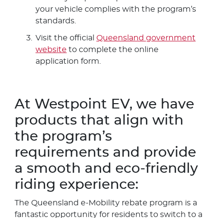
your vehicle complies with the program’s
standards.
Visit the official
Queensland government
website
to complete the online
application form.
At Westpoint EV, we have
products that align with
the program’s
requirements and provide
a smooth and eco-friendly
riding experience:
The Queensland e-Mobility rebate program is a
fantastic opportunity for residents to switch to a