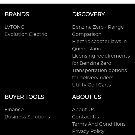
BRANDS
DISCOVERY
LVTONG
Benzina Zero - Range
Evolution Electric
Comparison
Electric scooter laws in
Queensland
Licensing requirements
for Benzina Zero
Transportation options
for delivery riders
Utility Golf Carts
BUYER TOOLS
ABOUT US
Finance
About Us
Business Solutions
Contact Us
Terms And Conditions
Privacy Policy