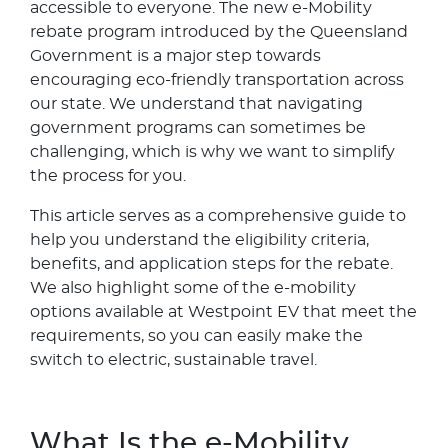
accessible to everyone. The new e-Mobility
rebate program introduced by the Queensland
Government is a major step towards
encouraging eco-friendly transportation across
our state. We understand that navigating
government programs can sometimes be
challenging, which is why we want to simplify
the process for you.
This article serves as a comprehensive guide to
help you understand the eligibility criteria,
benefits, and application steps for the rebate.
We also highlight some of the e-mobility
options available at Westpoint EV that meet the
requirements, so you can easily make the
switch to electric, sustainable travel.
What Is the e-Mobility