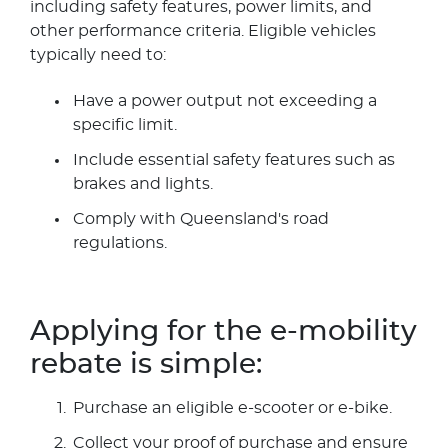
including safety features, power limits, and
other performance criteria. Eligible vehicles
typically need to:
Have a power output not exceeding a
specific limit.
Include essential safety features such as
brakes and lights.
Comply with Queensland's road
regulations.
Applying for the e-mobility
rebate is simple:
Purchase an eligible e-scooter or e-bike.
Collect your proof of purchase and ensure