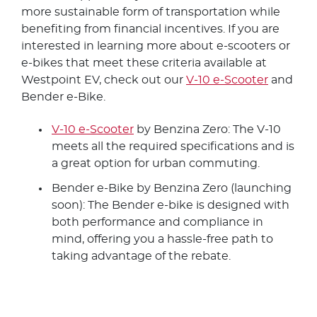
more sustainable form of transportation while
benefiting from financial incentives. If you are
interested in learning more about e-scooters or
e-bikes that meet these criteria available at
Westpoint EV, check out our
V-10 e-Scooter
and
Bender e-Bike.
V-10 e-Scooter
by Benzina Zero: The V-10
meets all the required specifications and is
a great option for urban commuting.
Bender e-Bike by Benzina Zero (launching
soon): The Bender e-bike is designed with
both performance and compliance in
mind, offering you a hassle-free path to
taking advantage of the rebate.