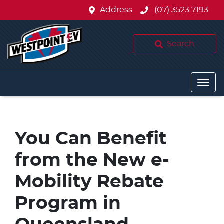
Address
(07) 3523 7193
Search
You Can Benefit
from the New e-
Mobility Rebate
Program in