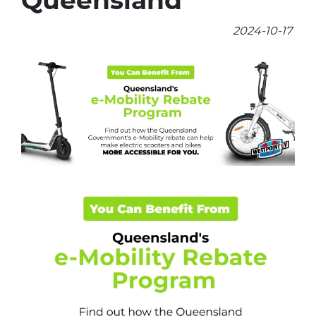
Queensland
2024-10-17