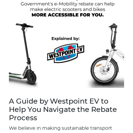
A Guide by Westpoint EV to
Help You Navigate the Rebate
Process
We believe in making sustainable transport