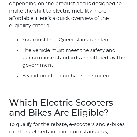
depending on the product and is designed to
make the shift to electric mobility more
affordable. Here’s a quick overview of the
eligibility criteria:
You must be a Queensland resident.
The vehicle must meet the safety and
performance standards as outlined by the
government.
A valid proof of purchase is required.
Which Electric Scooters
and Bikes Are Eligible?
To qualify for the rebate, e-scooters and e-bikes
must meet certain minimum standards,