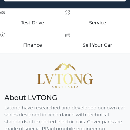
Test Drive
Service
Finance
Sell Your Car
About
LVTONG
Lvtong have researched and developed our own car
series designed in accordance with technical
standards of imported electric cars. Cover parts are
made of special PPautomobile engineering