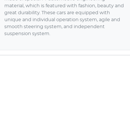
material, which is featured with fashion, beauty and
great durability. These cars are equipped with
unique and individual operation system, agile and
smooth steering system, and independent
suspension system.