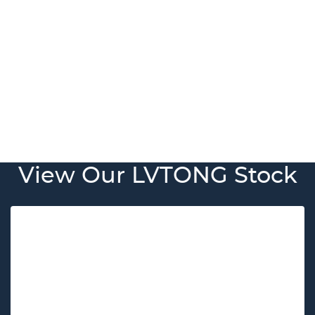
View Our LVTONG Stock