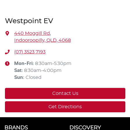
Westpoint EV
440 Moggill Rd
,
Indooroopilly, QLD, 4068
(07) 3523 7193
Mon-Fri:
8:30am-5:30pm
Sat
:
8:30am-4:00pm
Sun
:
Closed
Contact Us
Get Directions
BRANDS
DISCOVERY