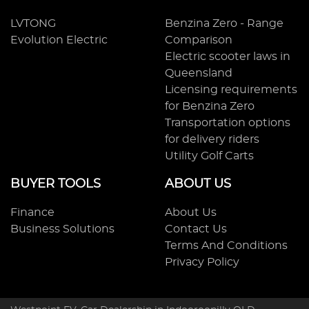
LVTONG
Benzina Zero - Range
Evolution Electric
Comparison
Electric scooter laws in
Queensland
Licensing requirements
for Benzina Zero
Transportation options
for delivery riders
Utility Golf Carts
BUYER TOOLS
ABOUT US
Finance
About Us
Business Solutions
Contact Us
Terms And Conditions
Privacy Policy