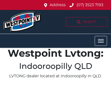
Address
(07) 3523 7193
Search
Westpoint Lvtong:
Indooroopilly QLD
LVTONG dealer located at Indooroopilly in QLD.