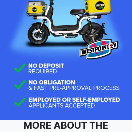
MORE ABOUT THE