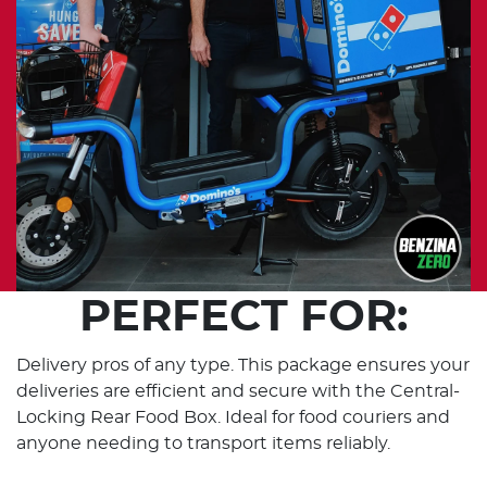
PERFECT FOR:
Delivery pros of any type. This package ensures your
deliveries are efficient and secure with the Central-
Locking Rear Food Box. Ideal for food couriers and
anyone needing to transport items reliably.