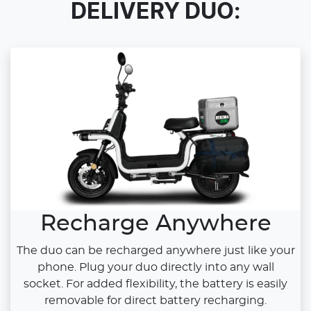
DELIVERY DUO:
Recharge Anywhere
The duo can be recharged anywhere just like your
phone. Plug your duo directly into any wall
socket. For added flexibility, the battery is easily
removable for direct battery recharging.