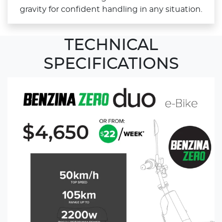
gravity for confident handling in any situation.
TECHNICAL
SPECIFICATIONS