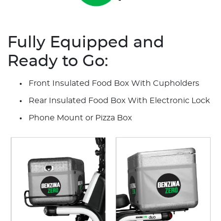
Fully Equipped and
Ready to Go:
Front Insulated Food Box With Cupholders
Rear Insulated Food Box With Electronic Lock
Phone Mount or Pizza Box