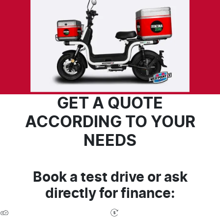
GET A QUOTE
ACCORDING TO YOUR
NEEDS
Book a test drive or ask
directly for finance: