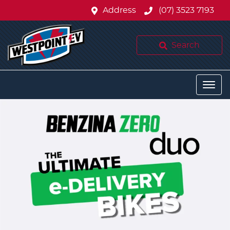
Address
(07) 3523 7193
Search