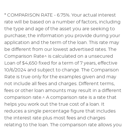
* COMPARISON RATE - 6.75%. Your actual interest
rate will be based on a number of factors, including
the type and age of the asset you are seeking to
purchase; the information you provide during your
application and the term of the loan. This rate may
be different from our lowest advertised rates. The
Comparison Rate^ is calculated on a unsecured
Loan of $4,650 fixed for a term of 7 years, effective
10/6/2024 and subject to change. The Comparison
Rate is true only for the examples given and may
not include all fees and charges. Different terms,
fees or other loan amounts may result in a different
comparison rate.^ A comparison rate is a rate that
helps you work out the true cost of a loan. It
reduces a single percentage figure that includes
the interest rate plus most fees and charges
relating to the loan. The comparison rate allows you