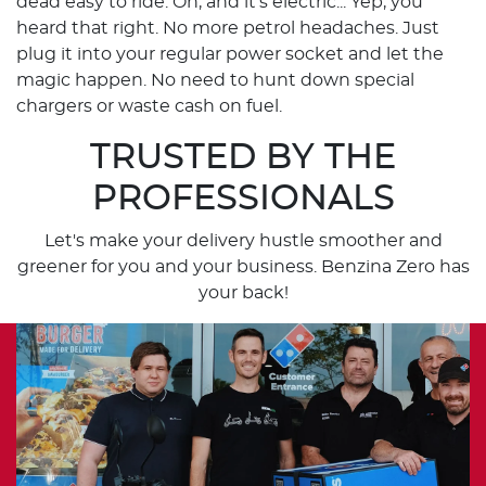
dead easy to ride. Oh, and it's electric... Yep, you
heard that right. No more petrol headaches. Just
plug it into your regular power socket and let the
magic happen. No need to hunt down special
chargers or waste cash on fuel.
TRUSTED BY THE
PROFESSIONALS
Let's make your delivery hustle smoother and
greener for you and your business. Benzina Zero has
your back!