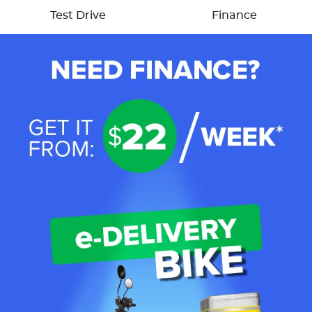
Test Drive
Finance