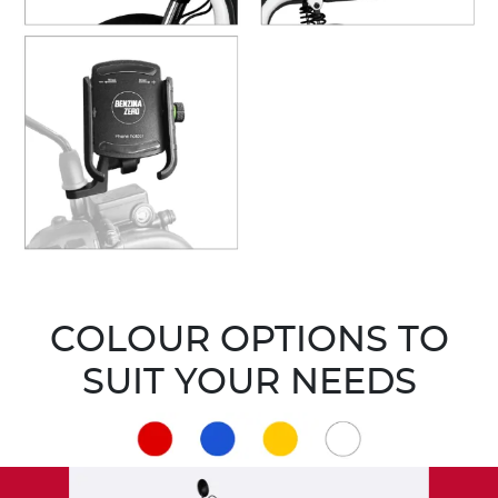
COLOUR OPTIONS TO
SUIT YOUR NEEDS