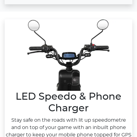
LED Speedo & Phone
Charger
Stay safe on the roads with lit up speedometre
and on top of your game with an inbuilt phone
charger to keep your mobile phone topped for GPS