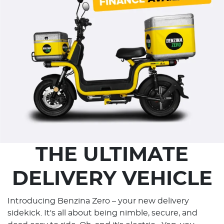
THE ULTIMATE
DELIVERY VEHICLE
Introducing Benzina Zero – your new delivery
sidekick. It's all about being nimble, secure, and