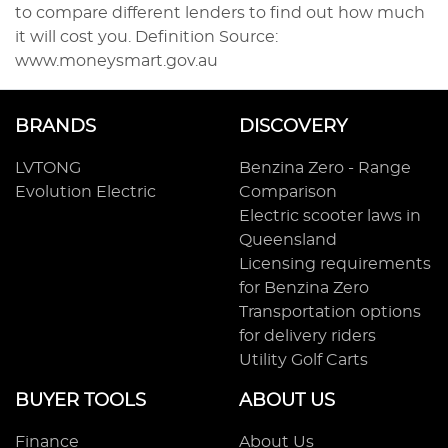
to compare different lenders to find out how much
it will cost you. Definition Source:
www.moneysmart.gov.au
BRANDS
DISCOVERY
LVTONG
Benzina Zero - Range
Evolution Electric
Comparison
Electric scooter laws in
Queensland
Licensing requirements
for Benzina Zero
Transportation options
for delivery riders
Utility Golf Carts
BUYER TOOLS
ABOUT US
Finance
About Us