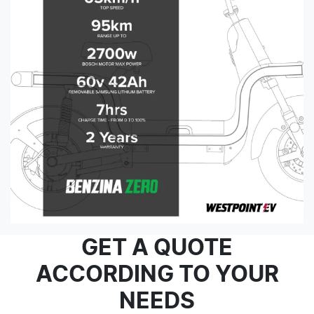
GET A QUOTE
ACCORDING TO YOUR
NEEDS