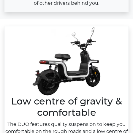
of other drivers behind you.
Low centre of gravity &
comfortable
The DUO features quality suspension to keep you
comfortable on the rough roads and a low centre of