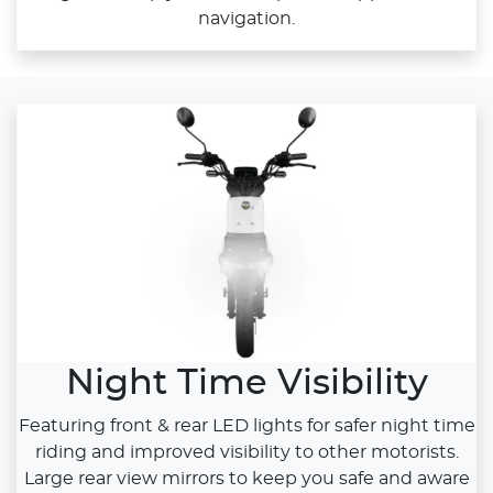
navigation.
Night Time Visibility
Featuring front & rear LED lights for safer night time
riding and improved visibility to other motorists.
Large rear view mirrors to keep you safe and aware