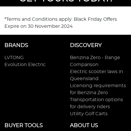
*Terms and Conditions apply: Black Friday Offers
Expire on 30 November 2024
BRANDS
DISCOVERY
LVTONG
Benzina Zero - Range
Evolution Electric
Comparison
Electric scooter laws in
Queensland
Licensing requirements
for Benzina Zero
Transportation options
for delivery riders
Utility Golf Carts
BUYER TOOLS
ABOUT US