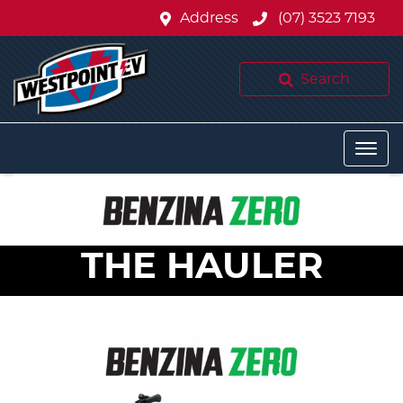
Address
(07) 3523 7193
Search
THE HAULER