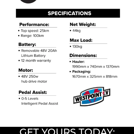
GET YOURS TODAY: