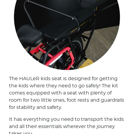
The HAULeR kids seat is designed for getting
the kids where they need to go safely! The kit
comes equipped with a seat with plenty of
room for two little ones, foot rests and guardrails
for stability and safety.
It has everything you need to transport the kids
and all their essentials wherever the journey
takes you.