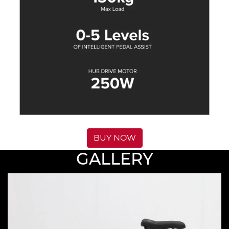
BUY NOW
GALLERY