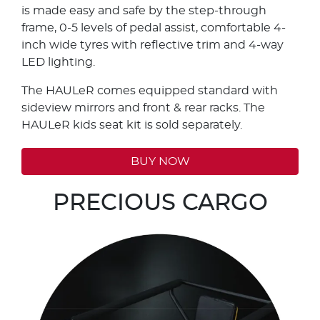
is made easy and safe by the step-through
frame, 0-5 levels of pedal assist, comfortable 4-
inch wide tyres with reflective trim and 4-way
LED lighting.
The HAULeR comes equipped standard with
sideview mirrors and front & rear racks. The
HAULeR kids seat kit is sold separately.
BUY NOW
PRECIOUS CARGO