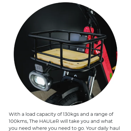
With a load capacity of 130kgs and a range of
100kms, The HAULeR will take you and what
you need where you need to go. Your daily haul