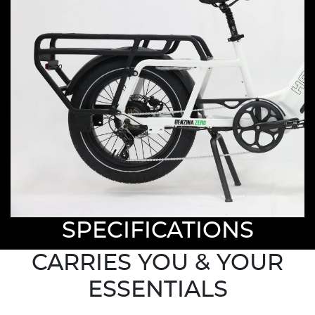
SPECIFICATIONS
CARRIES YOU & YOUR
ESSENTIALS