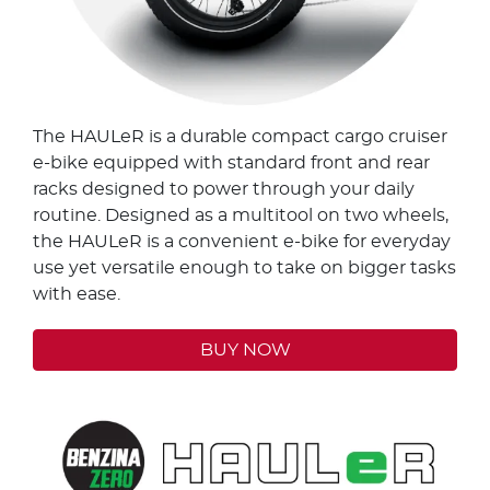
The HAULeR is a durable compact cargo cruiser
e-bike equipped with standard front and rear
racks designed to power through your daily
routine. Designed as a multitool on two wheels,
the HAULeR is a convenient e-bike for everyday
use yet versatile enough to take on bigger tasks
with ease.
BUY NOW