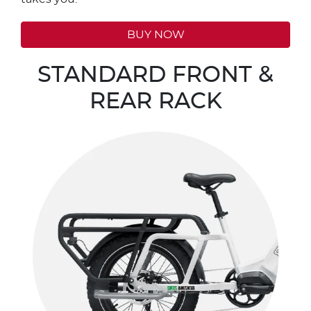
BUY NOW
STANDARD FRONT &
REAR RACK