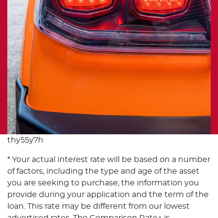
thy55y7h
* Your actual interest rate will be based on a number
of factors, including the type and age of the asset
you are seeking to purchase; the information you
provide during your application and the term of the
loan. This rate may be different from our lowest
advertised rates. The Comparison Rate^ is