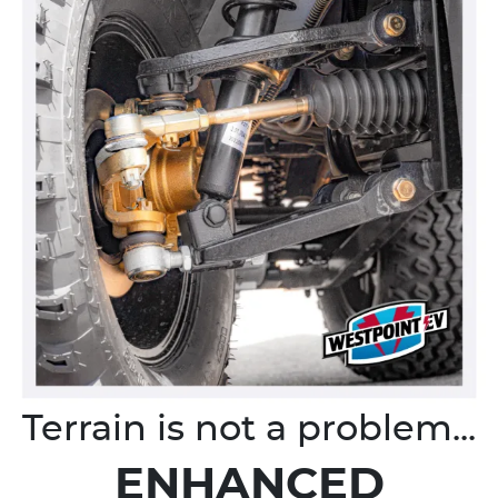
Terrain is not a problem...
ENHANCED