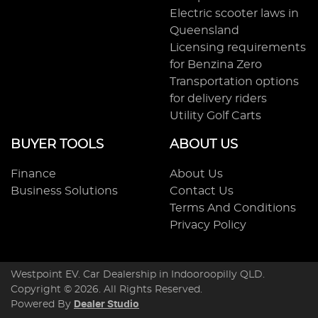
Electric scooter laws in
Queensland
Licensing requirements
for Benzina Zero
Transportation options
for delivery riders
Utility Golf Carts
BUYER TOOLS
ABOUT US
Finance
About Us
Business Solutions
Contact Us
Terms And Conditions
Privacy Policy
Westpoint EV
.
Car Dealership
in
Indooroopilly QLD
.
Copyright ©
2026
. All Rights Reserved.
Powered By
Dealer Studio