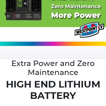
Extra Power and Zero
Maintenance
HIGH END LITHIUM
BATTERY