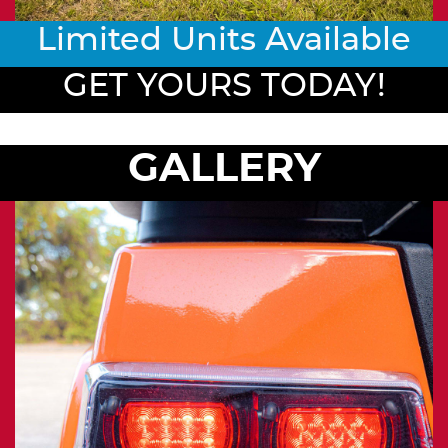
Limited Units Available
GET YOURS TODAY!
GALLERY