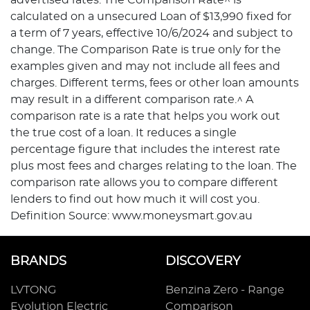
calculated on a unsecured Loan of $13,990 fixed for
a term of 7 years, effective 10/6/2024 and subject to
change. The Comparison Rate is true only for the
examples given and may not include all fees and
charges. Different terms, fees or other loan amounts
may result in a different comparison rate.^ A
comparison rate is a rate that helps you work out
the true cost of a loan. It reduces a single
percentage figure that includes the interest rate
plus most fees and charges relating to the loan. The
comparison rate allows you to compare different
lenders to find out how much it will cost you.
Definition Source: www.moneysmart.gov.au
BRANDS
DISCOVERY
LVTONG
Benzina Zero - Range
Evolution Electric
Comparison