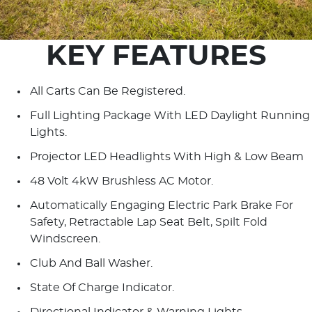
KEY FEATURES
All Carts Can Be Registered.
Full Lighting Package With LED Daylight Running
Lights.
Projector LED Headlights With High & Low Beam
48 Volt 4kW Brushless AC Motor.
Automatically Engaging Electric Park Brake For
Safety, Retractable Lap Seat Belt, Spilt Fold
Windscreen.
Club And Ball Washer.
State Of Charge Indicator.
Directional Indicator & Warning Lights.