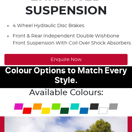
SUSPENSION
4 Wheel Hydraulic Disc Brakes.
Front & Rear Independent Double Wishbone
Front Suspension With Coil Over Shock Absorbers.
Enquire Now
Colour Options to Match Every
Style.
Available Colours: