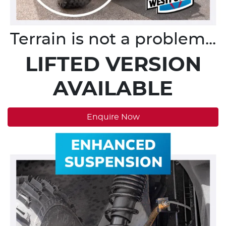
Terrain is not a problem...
LIFTED VERSION
AVAILABLE
Enquire Now