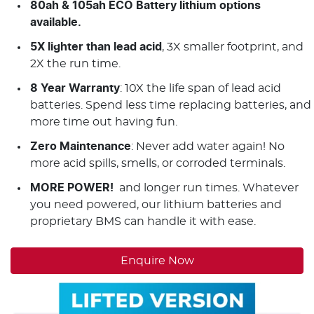
80ah & 105ah ECO Battery lithium options
available.
5X lighter than lead acid
, 3X smaller footprint, and
2X the run time.
8 Year Warranty
: 10X the life span of lead acid
batteries. Spend less time replacing batteries, and
more time out having fun.
Zero Maintenance
: Never add water again! No
more acid spills, smells, or corroded terminals.
MORE POWER!
and longer run times. Whatever
you need powered, our lithium batteries and
proprietary BMS can handle it with ease.
Enquire Now