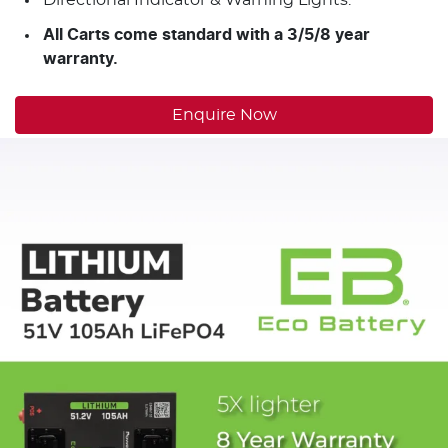
All Carts come standard with a 3/5/8 year
warranty.
Enquire Now