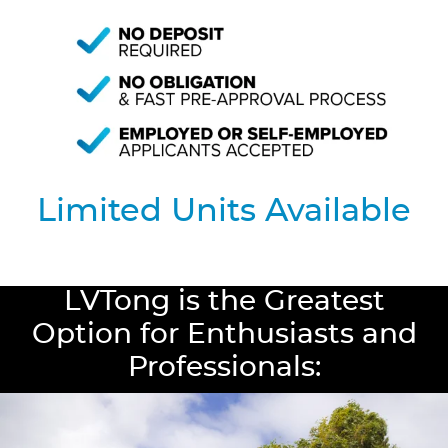
Limited Units Available
LVTong is the Greatest
Option for Enthusiasts and
Professionals: