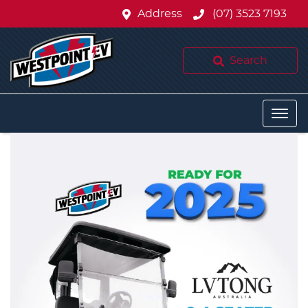
Address
(07) 3523 7193
Search