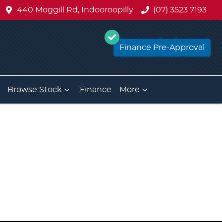
440 Moggill Rd, Indooroopilly
(07) 3523 7193
Finance Pre-Approval
Browse Stock
Finance
More