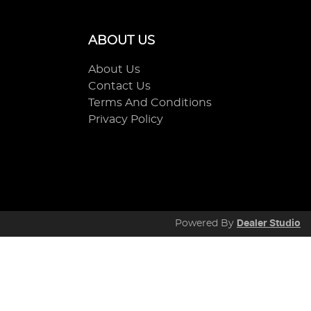
ABOUT US
About Us
Contact Us
Terms And Conditions
Privacy Policy
Powered By
Dealer Studio