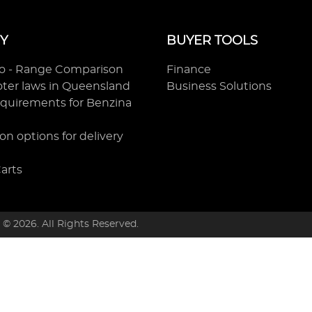
Y
BUYER TOOLS
ro - Range Comparison
Finance
ooter laws in Queensland
Business Solutions
equirements for Benzina
on options for delivery
Carts
t ©
2026
. All Rights Reserved.