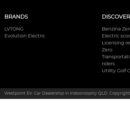
BRANDS
DISCOVER
LVTONG
Benzina Ze
Evolution Electric
Electric sc
Licensing r
Zero
Transportati
riders
Utility Golf 
Westpoint EV
.
Car Dealership
in
Indooroopilly QLD
.
Copyrigh