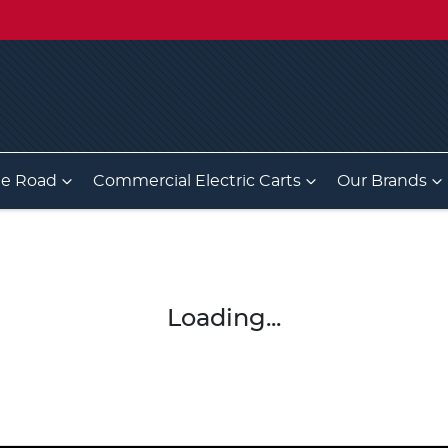
he Road
Commercial Electric Carts
Our Brands
Loading...