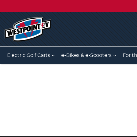
Electric Golf Carts
e-Bikes & e-Scooters
For t