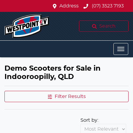
Address
(07) 3523 7193
Search
Demo Scooters for Sale in
Indooroopilly, QLD
Filter Results
Sort by: