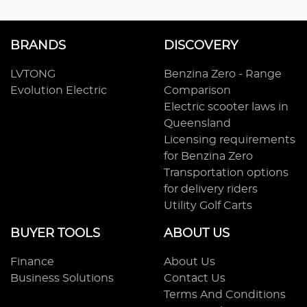
BRANDS
DISCOVERY
LVTONG
Benzina Zero - Range
Evolution Electric
Comparison
Electric scooter laws in
Queensland
Licensing requirements
for Benzina Zero
Transportation options
for delivery riders
Utility Golf Carts
BUYER TOOLS
ABOUT US
Finance
About Us
Business Solutions
Contact Us
Terms And Conditions