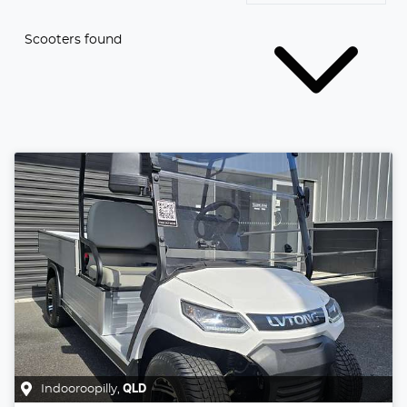
Scooters found
Indooroopilly
,
QLD