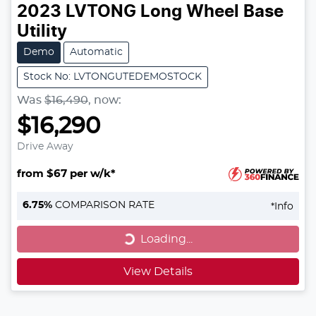
2023
LVTONG
Long Wheel Base
Utility
Demo
Automatic
Stock No: LVTONGUTEDEMOSTOCK
Was
$16,490
,
now
:
$16,290
Drive Away
from $67 per w/k*
Loading...
6.75
%
COMPARISON RATE
*
Info
Loading...
View Details