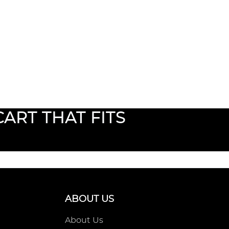
ART THAT FITS
ABOUT US
About Us