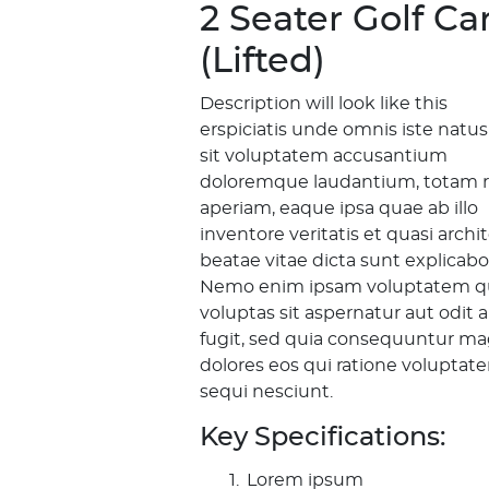
2 Seater Golf Ca
(Lifted)
Description will look like this
erspiciatis unde omnis iste natus
sit voluptatem accusantium
doloremque laudantium, totam 
aperiam, eaque ipsa quae ab illo
inventore veritatis et quasi archi
beatae vitae dicta sunt explicabo
Nemo enim ipsam voluptatem q
voluptas sit aspernatur aut odit 
fugit, sed quia consequuntur ma
dolores eos qui ratione voluptat
sequi nesciunt.
Key Specifications:
Lorem ipsum