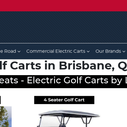
he Road
Commercial Electric Carts
Our Brands
lf Carts in Brisbane,
eats - Electric Golf Carts b