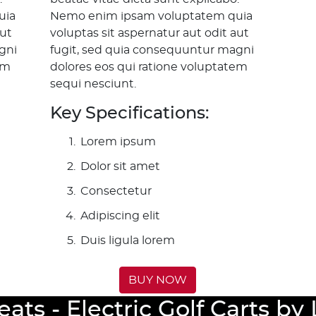
uia
Nemo enim ipsam voluptatem quia
aut
voluptas sit aspernatur aut odit aut
gni
fugit, sed quia consequuntur magni
em
dolores eos qui ratione voluptatem
sequi nesciunt.
Key Specifications:
Lorem ipsum
Dolor sit amet
Consectetur
Adipiscing elit
Duis ligula lorem
BUY NOW
eats - Electric Golf Carts b