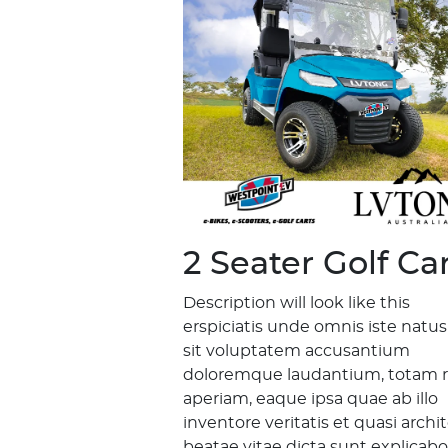
2 Seater Golf Ca
Description will look like this
erspiciatis unde omnis iste natus
sit voluptatem accusantium
doloremque laudantium, totam 
aperiam, eaque ipsa quae ab illo
inventore veritatis et quasi archi
beatae vitae dicta sunt explicabo