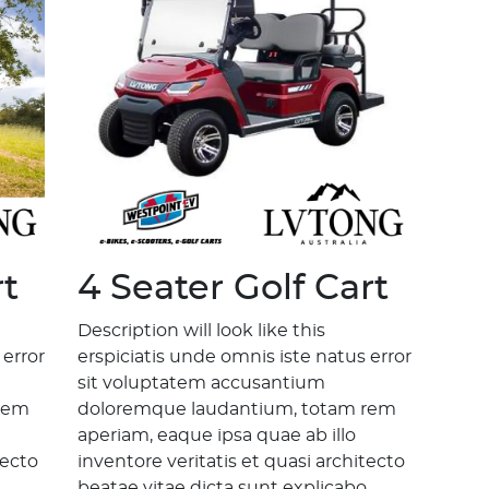
rt
4 Seater Golf Cart
Description will look like this
 error
erspiciatis unde omnis iste natus error
sit voluptatem accusantium
rem
doloremque laudantium, totam rem
aperiam, eaque ipsa quae ab illo
tecto
inventore veritatis et quasi architecto
.
beatae vitae dicta sunt explicabo.