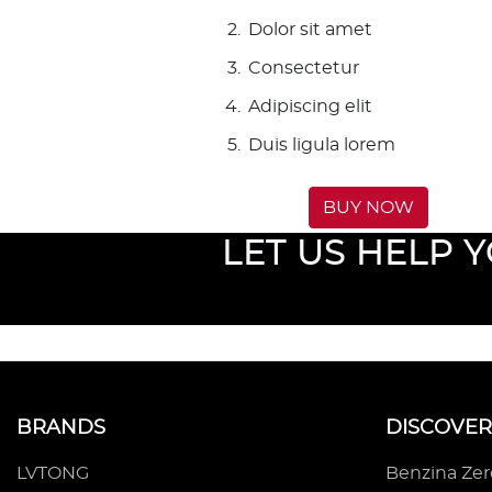
Dolor sit amet
Consectetur
Adipiscing elit
Duis ligula lorem
BUY NOW
LET US HELP 
BRANDS
DISCOVER
LVTONG
Benzina Ze