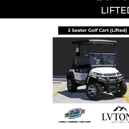
LIFTE