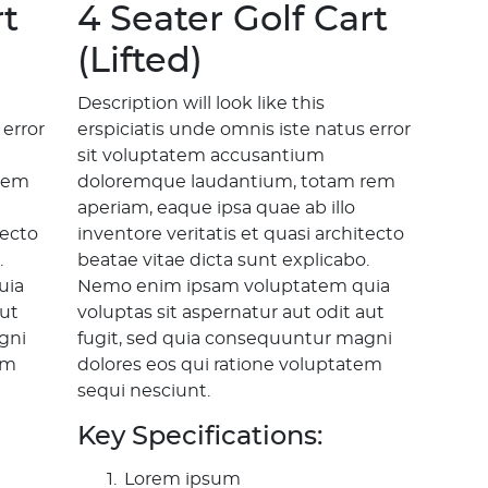
rt
4 Seater Golf Cart
(Lifted)
Description will look like this
 error
erspiciatis unde omnis iste natus error
sit voluptatem accusantium
rem
doloremque laudantium, totam rem
aperiam, eaque ipsa quae ab illo
tecto
inventore veritatis et quasi architecto
.
beatae vitae dicta sunt explicabo.
uia
Nemo enim ipsam voluptatem quia
aut
voluptas sit aspernatur aut odit aut
gni
fugit, sed quia consequuntur magni
em
dolores eos qui ratione voluptatem
sequi nesciunt.
Key Specifications:
Lorem ipsum