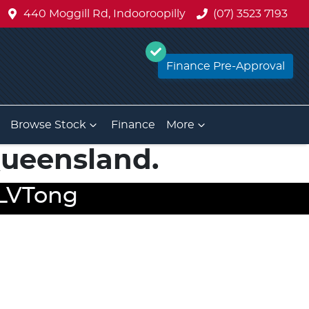
440 Moggill Rd, Indooroopilly
(07) 3523 7193
Finance Pre-Approval
Browse Stock
Finance
More
 Queensland.
y LVTong