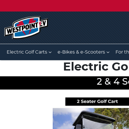
Electric Golf Carts
e-Bikes & e-Scooters
For t
Electric Go
2 & 4 S