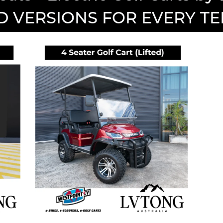
D VERSIONS FOR EVERY T