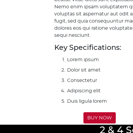
Nemo enim ipsam voluptatem q
voluptas sit aspernatur aut odit 
fugit, sed quia consequuntur ma
dolores eos qui ratione voluptat
sequi nesciunt.
Key Specifications:
Lorem ipsum
Dolor sit amet
Consectetur
Adipiscing elit
Duis ligula lorem
BUY NOW
2 & 4 S