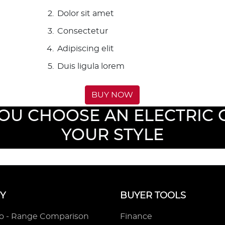
Dolor sit amet
Consectetur
Adipiscing elit
Duis ligula lorem
BUY NOW
YOU CHOOSE AN ELECTRIC C
YOUR STYLE
Y
BUYER TOOLS
ro - Range Comparison
Finance