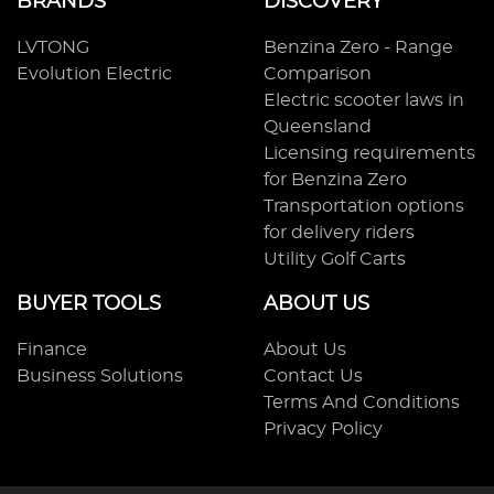
BRANDS
DISCOVERY
LVTONG
Benzina Zero - Range
Evolution Electric
Comparison
Electric scooter laws in
Queensland
Licensing requirements
for Benzina Zero
Transportation options
for delivery riders
Utility Golf Carts
BUYER TOOLS
ABOUT US
Finance
About Us
Business Solutions
Contact Us
Terms And Conditions
Privacy Policy