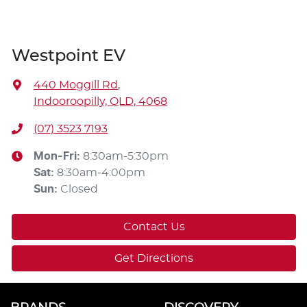
Westpoint EV
440 Moggill Rd
,
Indooroopilly, QLD, 4068
(07) 3523 7193
Mon-Fri:
8:30am-5:30pm
Sat
:
8:30am-4:00pm
Sun
:
Closed
Contact Us
Get Directions