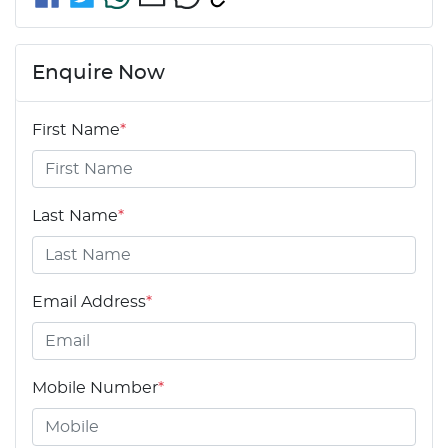
Enquire Now
First Name
*
Last Name
*
Email Address
*
Mobile Number
*