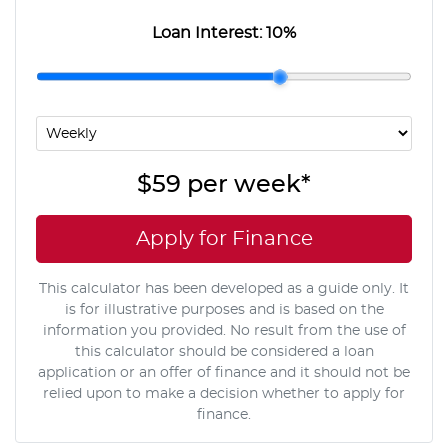
Loan Interest:
10
%
$59
per
week
*
Apply for Finance
This calculator has been developed as a guide only. It
is for illustrative purposes and is based on the
information you provided. No result from the use of
this calculator should be considered a loan
application or an offer of finance and it should not be
relied upon to make a decision whether to apply for
finance.