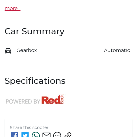
more
...
Car Summary
Gearbox
Automatic
Specifications
Share this
scooter