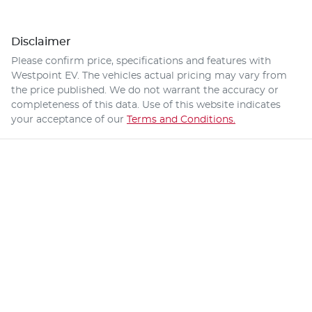
Disclaimer
Please confirm price, specifications and features with
Westpoint EV
. The vehicles actual pricing may vary from
the price published. We do not warrant the accuracy or
completeness of this data. Use of this website indicates
your acceptance of our
Terms and Conditions.