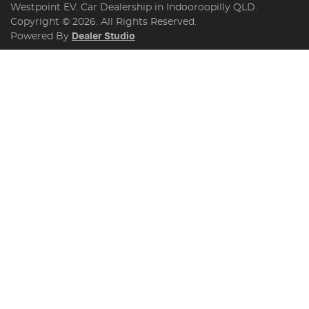
Westpoint EV
.
Car Dealership
in
Indooroopilly QLD
.
Copyright ©
2026
. All Rights Reserved.
Powered By
Dealer Studio