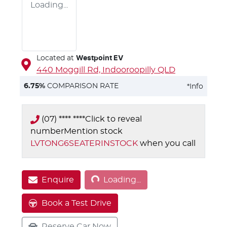
Loading...
Located at
Westpoint EV
440 Moggill Rd,
Indooroopilly
QLD
6.75
%
COMPARISON RATE
*
Info
(07) **** ****
Click to reveal
number
Mention stock
LVTONG6SEATERINSTOCK
when you call
Loading...
Enquire
Loading...
Book a Test Drive
Reserve Car Now