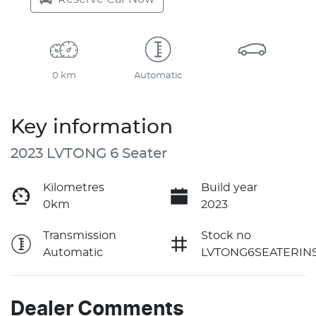
0 km
Automatic
Key information
2023 LVTONG 6 Seater
Kilometres
Build year
0km
2023
Transmission
Stock no
Automatic
LVTONG6SEATERIN
Dealer Comments