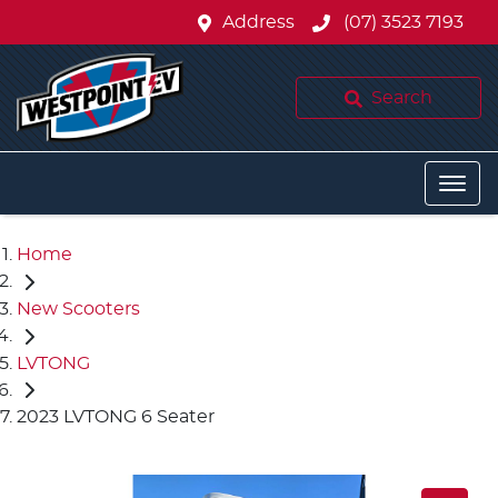
Address
(07) 3523 7193
Search
Home
New Scooters
LVTONG
2023 LVTONG 6 Seater