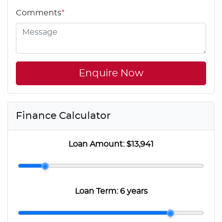
Comments
*
Enquire Now
Finance Calculator
Loan Amount:
$13,941
Loan Term:
6 years