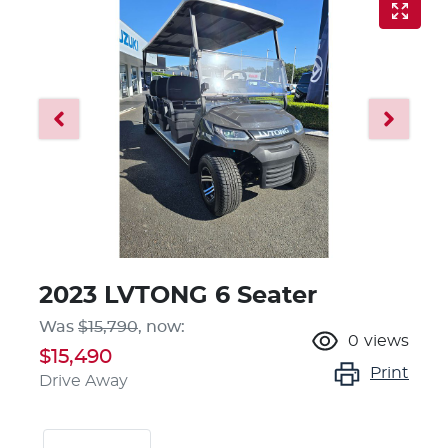
2023 LVTONG 6 Seater
Was
$15,790
,
now
:
0
views
$15,490
Print
Drive Away