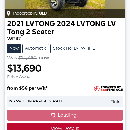
Indooroopilly
,
QLD
2021
LVTONG
2024 LVTONG LV
Tong 2 Seater
White
New
Automatic
Stock No: LVTWHITE
Was
$14,480
,
now
:
$13,690
Drive Away
from $56 per w/k*
6.75
%
COMPARISON RATE
*
Info
Loading...
Loading...
View Details