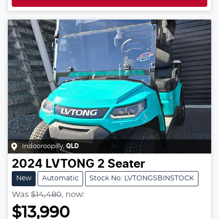
Indooroopilly
,
QLD
2024
LVTONG
2 Seater
New
Automatic
Stock No: LVTONGSBINSTOCK
Was
$14,480
,
now
:
$13,990