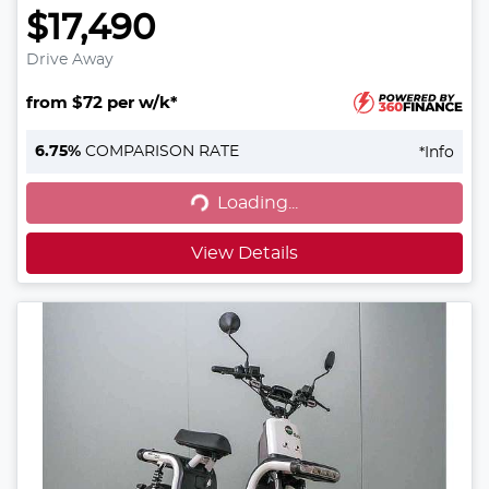
$17,490
Drive Away
from $72 per w/k*
6.75
%
COMPARISON RATE
*
Info
Loading...
Loading...
View Details