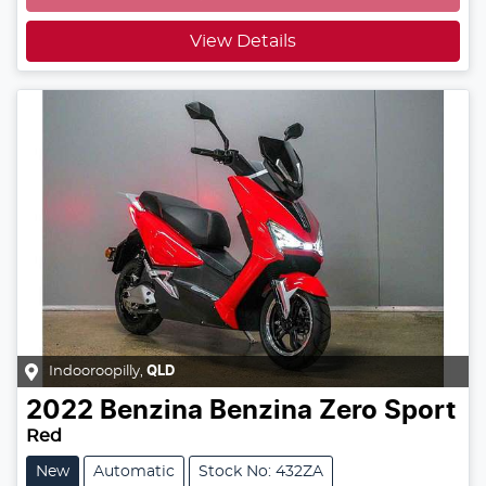
View Details
Indooroopilly
,
QLD
2022
Benzina
Benzina Zero Sport
Red
New
Automatic
Stock No: 432ZA