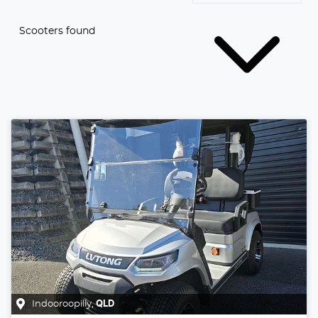
Scooters found
Indooroopilly
,
QLD