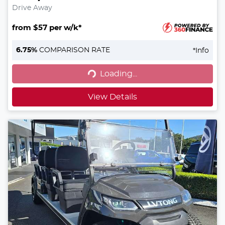
Drive Away
from $57 per w/k*
6.75
%
COMPARISON RATE
*
Info
Loading...
Loading...
View Details