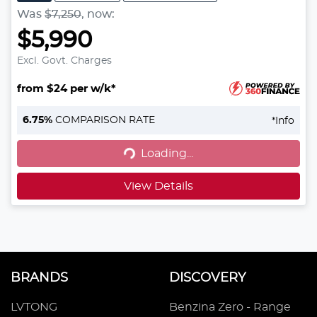
Was
$7,250
,
now
:
$5,990
Excl. Govt. Charges
from $24 per w/k*
6.75
%
COMPARISON RATE
*
Info
Loading...
Loading...
View Details
BRANDS
DISCOVERY
LVTONG
Benzina Zero - Range