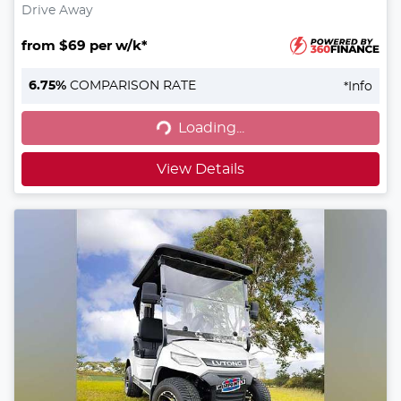
Drive Away
from $69 per w/k*
6.75
%
COMPARISON RATE
*
Info
Loading...
Loading...
View Details