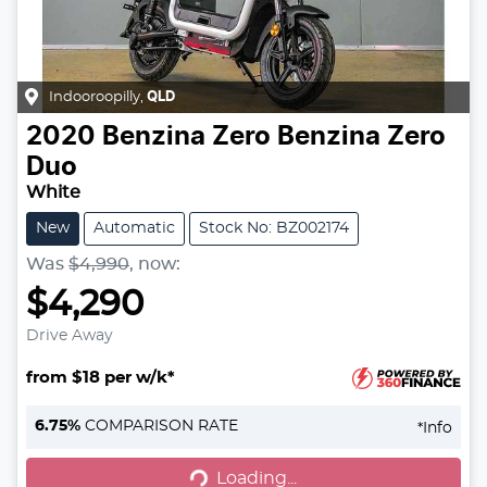
Indooroopilly
,
QLD
2020
Benzina Zero
Benzina Zero
Duo
White
New
Automatic
Stock No: BZ002174
Was
$4,990
,
now
:
$4,290
Drive Away
from $18 per w/k*
6.75
%
COMPARISON RATE
*
Info
Loading...
Loading...