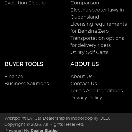
Evolution Electric
Comparison
Electric scooter laws in
Queensland
Licensing requirements
for Benzina Zero
Transportation options
for delivery riders
Utility Golf Carts
BUYER TOOLS
ABOUT US
Finance
About Us
Business Solutions
Contact Us
Terms And Conditions
Privacy Policy
Westpoint EV
.
Car Dealership
in
Indooroopilly QLD
.
Copyright ©
2026
. All Rights Reserved.
Powered By
Dealer Studio