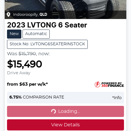
Indooroopilly
,
QLD
2023
LVTONG
6 Seater
New
Automatic
Stock No: LVTONG6SEATERINSTOCK
Was
$15,790
,
now
:
$15,490
Drive Away
from $63 per w/k*
6.75
%
COMPARISON RATE
*
Info
Loading...
Loading...
View Details