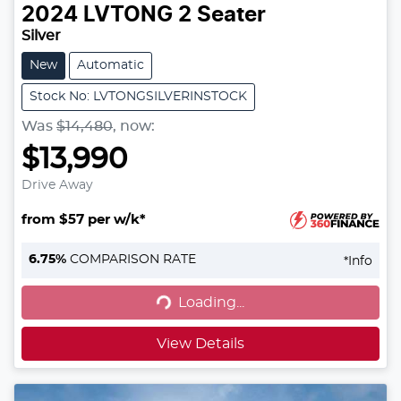
2024
LVTONG
2 Seater
Silver
New
Automatic
Stock No: LVTONGSILVERINSTOCK
Was
$14,480
,
now
:
$13,990
Drive Away
from $57 per w/k*
6.75
%
COMPARISON RATE
*
Info
Loading...
Loading...
View Details