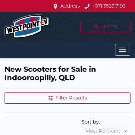
Address
(07) 3523 7193
Search
New Scooters for Sale in
Indooroopilly, QLD
Filter Results
Sort by: