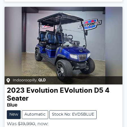
Indooroopilly
,
QLD
2023
Evolution
EVolution D5 4
Seater
Blue
New
Automatic
Stock No: EVD5BLUE
Was
$19,990
,
now
: