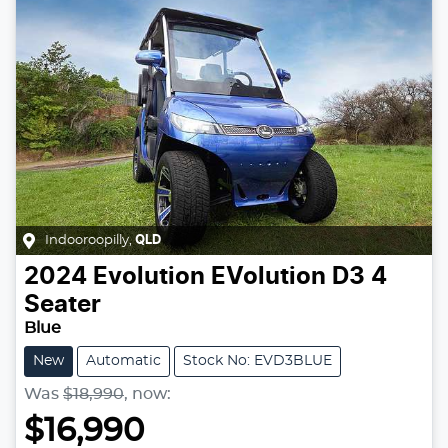
Indooroopilly
,
QLD
2024
Evolution
EVolution D3 4
Seater
Blue
New
Automatic
Stock No: EVD3BLUE
Was
$18,990
,
now
:
$16,990