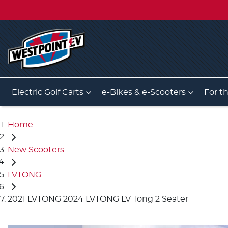
Electric Golf Carts
e-Bikes & e-Scooters
For t
Home
New Scooters
LVTONG
2021 LVTONG 2024 LVTONG LV Tong 2 Seater