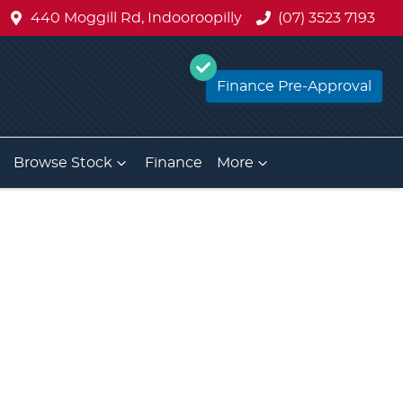
440 Moggill Rd, Indooroopilly
(07) 3523 7193
Finance Pre-Approval
Browse Stock
Finance
More