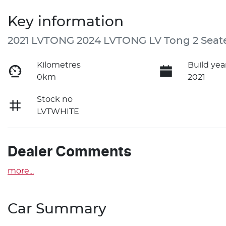
Key information
2021 LVTONG 2024 LVTONG LV Tong 2 Seat
Kilometres
Build yea
0km
2021
Stock no
LVTWHITE
Dealer Comments
more
...
Car Summary