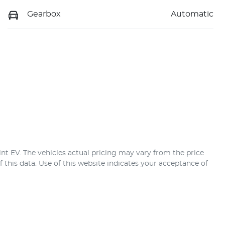
Gearbox
Automatic
nt EV
. The vehicles actual pricing may vary from the price
this data. Use of this website indicates your acceptance of