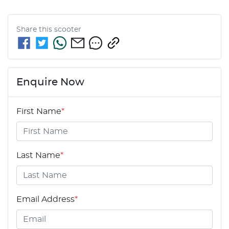
Share this
scooter
Enquire Now
First Name
*
Last Name
*
Email Address
*