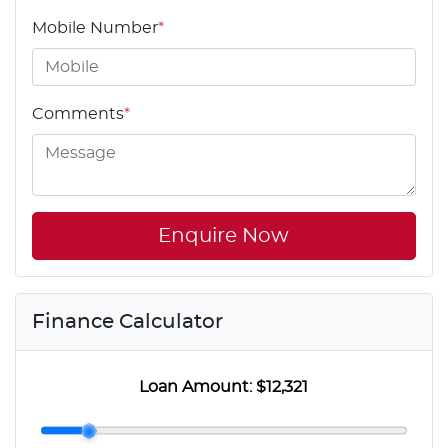
Mobile Number
*
Comments
*
Enquire Now
Finance Calculator
Loan Amount:
$12,321