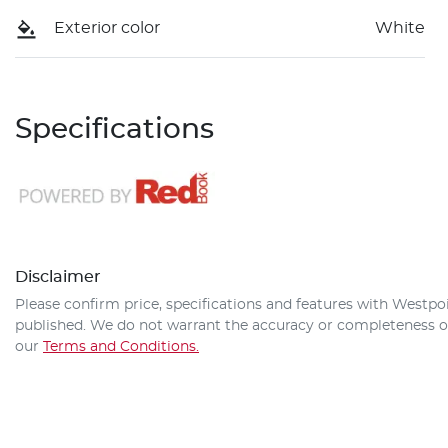
Exterior color
White
Specifications
Disclaimer
Please confirm price, specifications and features with
Westpoi
published. We do not warrant the accuracy or completeness of 
our
Terms and Conditions.