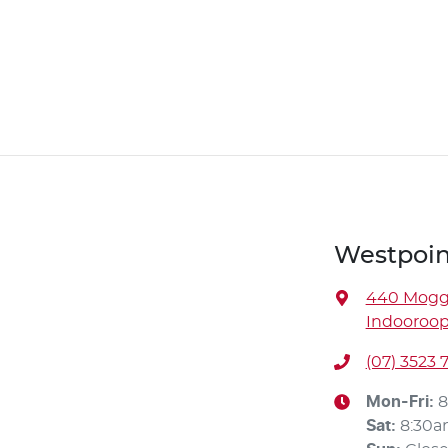
Westpoin
440 Moggi
Indooroopi
(07) 3523 
Mon-Fri:
8
Sat
:
8:30