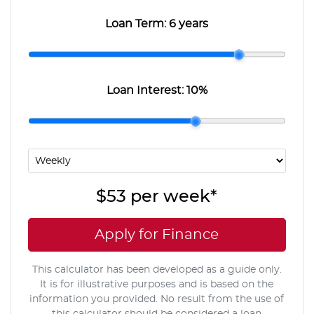
Loan Term:
6 years
Loan Interest:
10
%
$53
per
week
*
Apply for Finance
This calculator has been developed as a guide only.
It is for illustrative purposes and is based on the
information you provided. No result from the use of