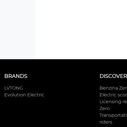
BRANDS
DISCOVER
LVTONG
Benzina Ze
Evolution Electric
Electric sc
Licensing r
Zero
Transportati
riders