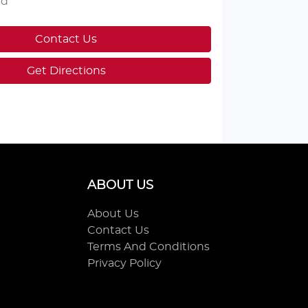
ed
Contact Us
Get Directions
ABOUT US
About Us
Contact Us
Terms And Conditions
Privacy Policy