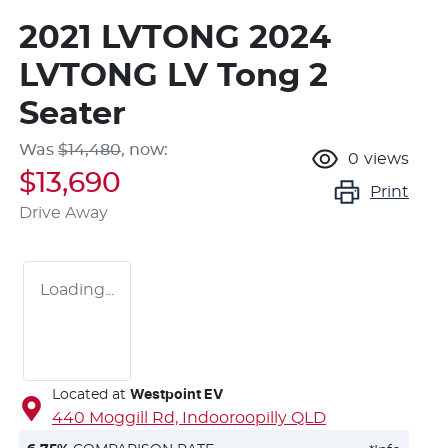
2021 LVTONG 2024
LVTONG LV Tong 2
Seater
Was
$14,480
,
now
:
0
views
$13,690
Print
Drive Away
Loading...
Located at
Westpoint EV
440 Moggill Rd,
Indooroopilly
QLD