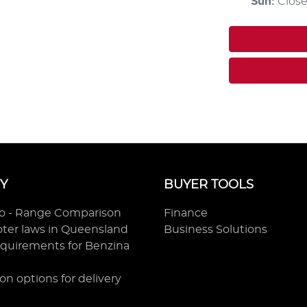
Sun
:
Clos
Y
BUYER TOOLS
ro - Range Comparison
Finance
ooter laws in Queensland
Business Solutions
equirements for Benzina
on options for delivery