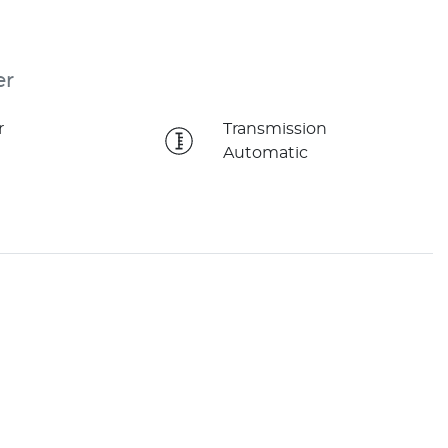
er
r
Transmission
Automatic