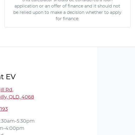
this calculator should be considered a loan
application or an offer of finance and it should not
be relied upon to make a decision whether to apply
for finance.
t EV
ll Rd
,
lly, QLD, 4068
7193
:30am-5:30pm
am-4:00pm