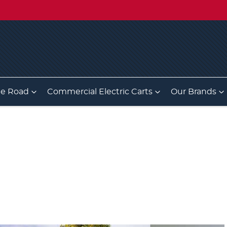
he Road
Commercial Electric Carts
Our Brands