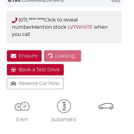
6.75
%
COMPARISON RATE
*
Info
(07) **** ****
Click to reveal
number
Mention stock
LVTWHITE
when
you call
Loading...
Enquire
Loading...
Book a Test Drive
Reserve Car Now
0 km
Automatic