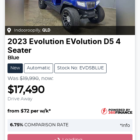
Indooroopilly
,
QLD
2023
Evolution
EVolution D5 4
Seater
Blue
New
Automatic
Stock No: EVD5BLUE
Was
$19,990
,
now
:
$17,490
Drive Away
from $72 per w/k*
Loading...
6.75
%
COMPARISON RATE
*
Info
Loading...