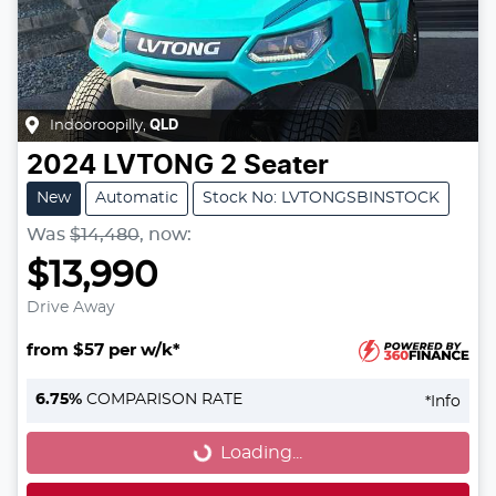
Indooroopilly
,
QLD
2024
LVTONG
2 Seater
New
Automatic
Stock No: LVTONGSBINSTOCK
Was
$14,480
,
now
:
$13,990
Drive Away
from $57 per w/k*
Loading...
6.75
%
COMPARISON RATE
*
Info
Loading...