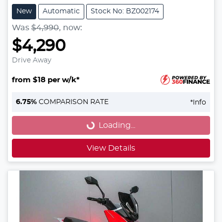
New
Automatic
Stock No: BZ002174
Was
$4,990
,
now
:
$4,290
Drive Away
from $18 per w/k*
Loading...
6.75
%
COMPARISON RATE
*
Info
Loading...
View Details