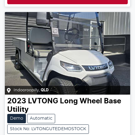
Indooroopilly
,
QLD
2023
LVTONG
Long Wheel Base
Utility
Demo
Automatic
Stock No: LVTONGUTEDEMOSTOCK