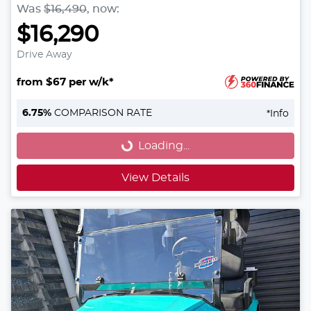
Was
$16,490
,
now
:
$16,290
Drive Away
from $67 per w/k*
Loading...
6.75
%
COMPARISON RATE
*
Info
Loading...
View Details