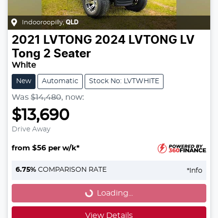
Indooroopilly
,
QLD
2021
LVTONG
2024 LVTONG LV
Tong 2 Seater
White
New
Automatic
Stock No: LVTWHITE
Was
$14,480
,
now
:
$13,690
Drive Away
from $56 per w/k*
Loading...
6.75
%
COMPARISON RATE
*
Info
Loading...
View Details