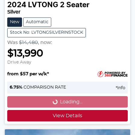
2024
LVTONG
2 Seater
Silver
New
Automatic
Stock No: LVTONGSILVERINSTOCK
Was
$14,480
,
now
:
$13,990
Drive Away
from $57 per w/k*
Loading...
6.75
%
COMPARISON RATE
*
Info
Loading...
View Details