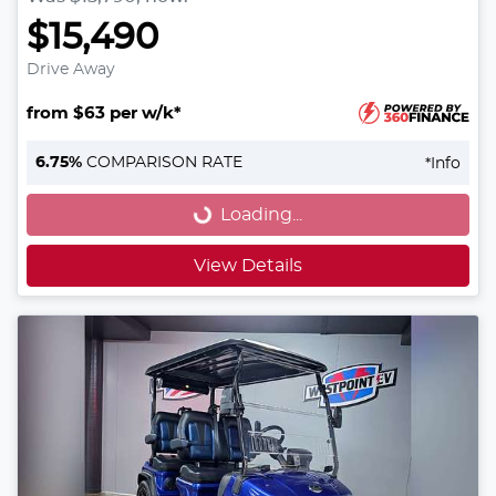
$15,490
Drive Away
from $63 per w/k*
Loading...
6.75
%
COMPARISON RATE
*
Info
Loading...
View Details