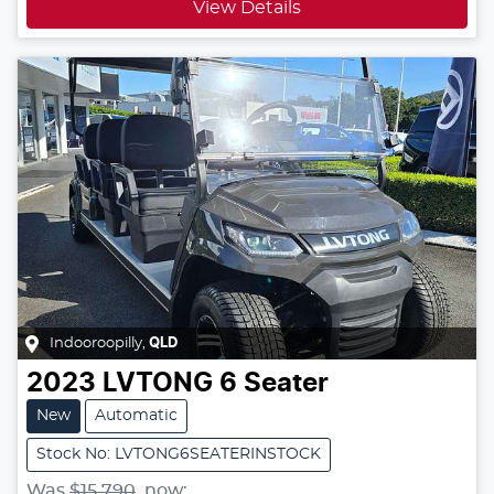
View Details
Indooroopilly
,
QLD
2023
LVTONG
6 Seater
New
Automatic
Stock No: LVTONG6SEATERINSTOCK
Was
$15,790
,
now
: