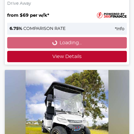
Drive Away
from $69 per w/k*
Loading...
6.75
%
COMPARISON RATE
*
Info
Loading...
View Details