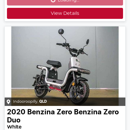
View Details
Indooroopilly
,
QLD
2020
Benzina Zero
Benzina Zero
Duo
White