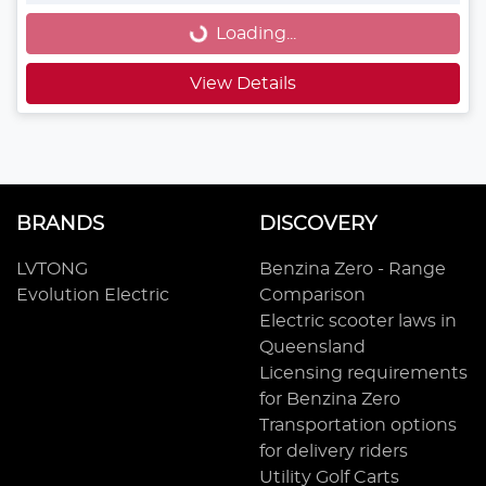
Loading...
View Details
BRANDS
DISCOVERY
LVTONG
Benzina Zero - Range
Evolution Electric
Comparison
Electric scooter laws in
Queensland
Licensing requirements
for Benzina Zero
Transportation options
for delivery riders
Utility Golf Carts