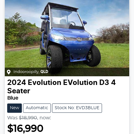
Indooroopilly
,
QLD
2024
Evolution
EVolution D3 4
Seater
Blue
New
Automatic
Stock No: EVD3BLUE
Was
$18,990
,
now
:
$16,990