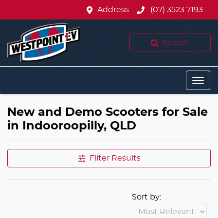
Address
(07) 3523 7193
Search
New and Demo Scooters for Sale
in Indooroopilly, QLD
Filter Results
Sort by: