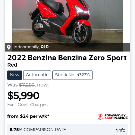
Indooroopilly
,
QLD
2022
Benzina
Benzina Zero Sport
Red
New
Automatic
Stock No: 432ZA
Was
$7,250
,
now
:
$5,990
Excl. Govt. Charges
from $24 per w/k*
Loading...
6.75
%
COMPARISON RATE
*
Info