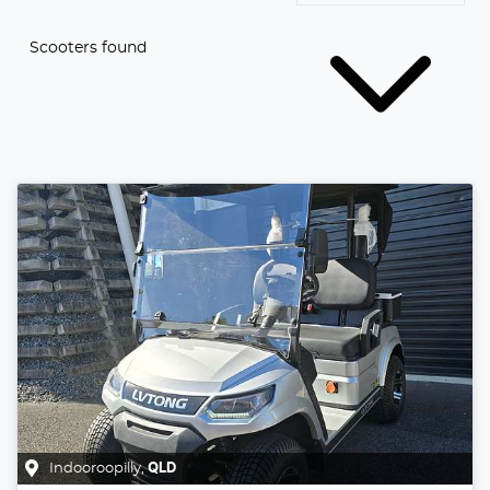
Scooters found
Indooroopilly
,
QLD