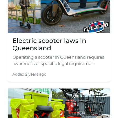
Electric scooter laws in
Queensland
Operating a scooter in Queensland requires
awareness of specific legal requireme…
Added
2 years ago