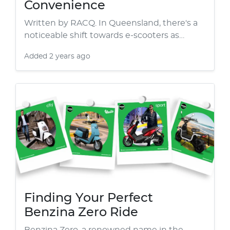
Convenience
Written by RACQ. In Queensland, there's a
noticeable shift towards e-scooters as…
Added
2 years ago
Finding Your Perfect
Benzina Zero Ride