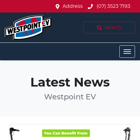
Address
(07) 3523 7193
Search
Latest News
Westpoint EV