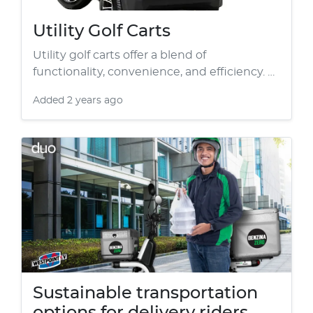
Utility Golf Carts
Utility golf carts offer a blend of
functionality, convenience, and efficiency. …
Added
2 years ago
Sustainable transportation