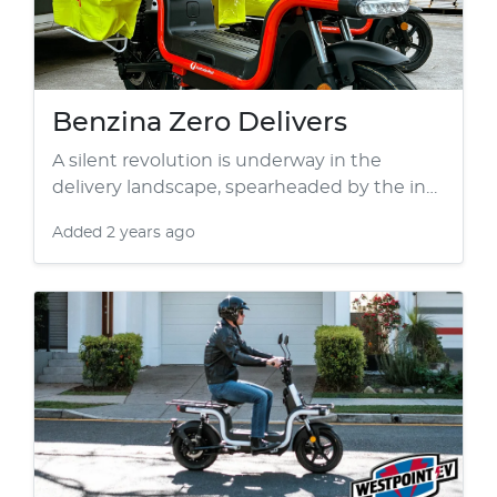
Benzina Zero Delivers
A silent revolution is underway in the
delivery landscape, spearheaded by the in…
Added
2 years ago