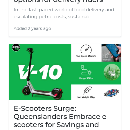
options for delivery riders
In the fast-paced world of food delivery and
escalating petrol costs, sustainab…
Added
2 years ago
E-Scooters Surge:
Queenslanders Embrace e-
scooters for Savings and