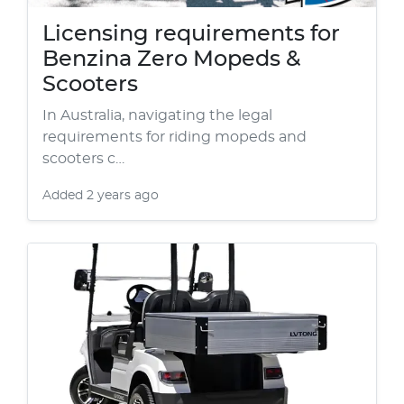
Licensing requirements for
Benzina Zero Mopeds &
Scooters
In Australia, navigating the legal
requirements for riding mopeds and
scooters c…
Added
2 years ago