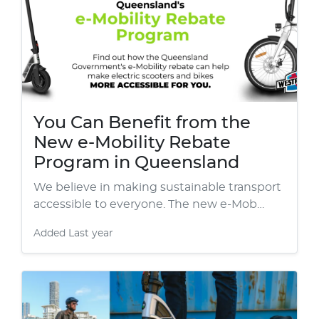
You Can Benefit from the
New e-Mobility Rebate
Program in Queensland
We believe in making sustainable transport
accessible to everyone. The new e-Mob…
Added
Last year