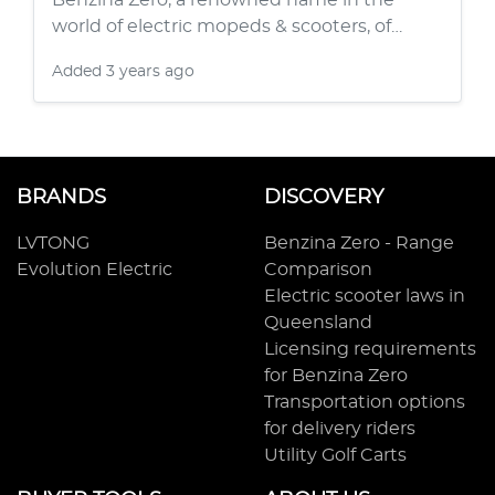
Benzina Zero, a renowned name in the
world of electric mopeds & scooters, of…
Added
3 years ago
BRANDS
DISCOVERY
LVTONG
Benzina Zero - Range
Evolution Electric
Comparison
Electric scooter laws in
Queensland
Licensing requirements
for Benzina Zero
Transportation options
for delivery riders
Utility Golf Carts